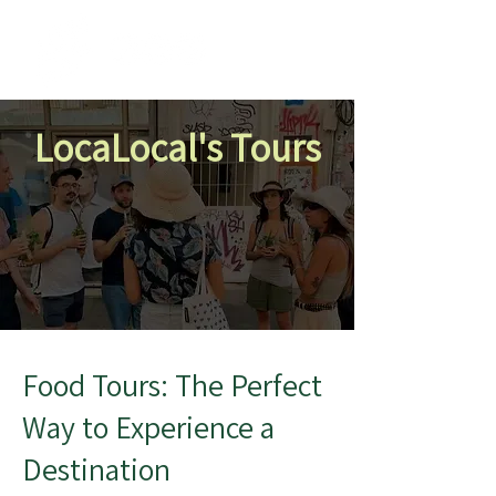
LocaLocal's Tours
Food Tours: The Perfect
Way to Experience a
Destination