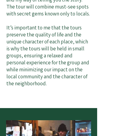
The tour will combine must-see spots
with secret gems known only to locals.
It’s important to me that the tours
preserve the quality of life and the
unique character of each place, which
is why the tours will be held in small
groups, ensuring a relaxed and
personal experience for the group and
while minimizing our impact on the
local community and the character of
the neighborhood.