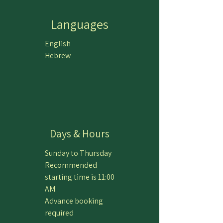
Languages
English
Hebrew
Days & Hours
Sunday to Thursday
Recommended
starting time is 11:00
AM
Advance booking
required