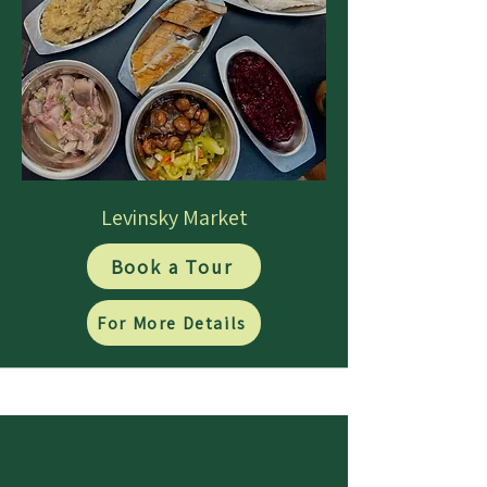
Levinsky Market
Book a Tour
For More Details