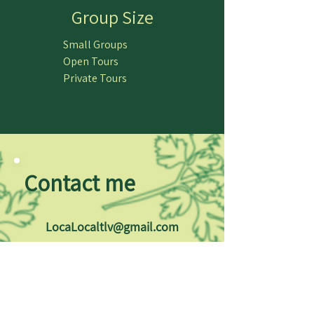
Group Size
Small Groups
Open Tours
Private Tours
Contact me
LocaLocaltlv@gmail.com
+972 - 52 - 3380256
Follow LocaLocal