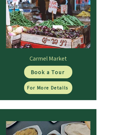
Carmel Market
Book a Tour
For More Details