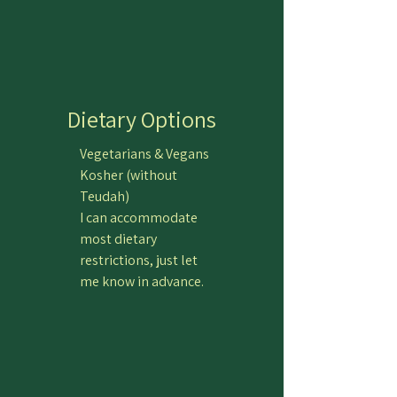
Dietary Options
Vegetarians & Vegans
Kosher (without
Teudah)
I can accommodate
most dietary
restrictions, just let
me know in advance.