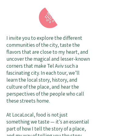
I invite you to explore the different
communities of the city, taste the
flavors that are close to my heart, and
uncover the magical and lesser-known
corners that make Tel Aviv such a
fascinating city. In each tour, we’ll
learn the local story, history, and
culture of the place, and hear the
perspectives of the people who call
these streets home.
At LocaLocal, food is not just
something we taste — it's an essential
part of how I tell the story of a place,
and my way of telling you the story.