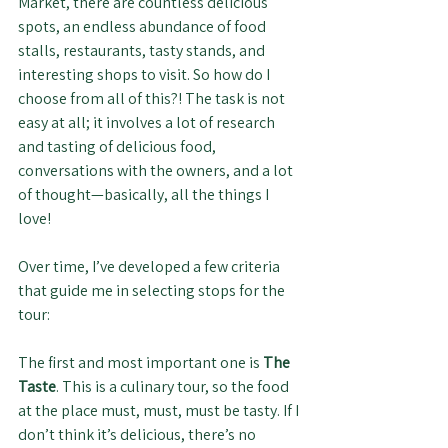
Market, there are countless delicious 
spots, an endless abundance of food 
stalls, restaurants, tasty stands, and 
interesting shops to visit. So how do I 
choose from all of this?! The task is not 
easy at all; it involves a lot of research 
and tasting of delicious food, 
conversations with the owners, and a lot 
of thought—basically, all the things I 
love!
Over time, I’ve developed a few criteria 
that guide me in selecting stops for the 
tour:
The first and most important one is 
The 
Taste
. This is a culinary tour, so the food 
at the place must, must, must be tasty. If I 
don’t think it’s delicious, there’s no 