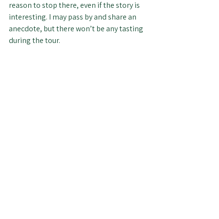
reason to stop there, even if the story is 
interesting. I may pass by and share an 
anecdote, but there won’t be any tasting 
during the tour.