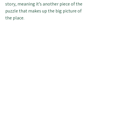
story, meaning it’s another piece of the 
puzzle that makes up the big picture of 
the place.