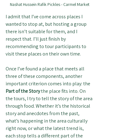
Nashat Hussein Rafik Pickles - Carmel Market
I admit that I’ve come across places I 
wanted to stop at, but hosting a group 
there isn’t suitable for them, and I 
respect that. I’ll just finish by 
recommending to tour participants to 
visit these places on their own time.
Once I’ve found a place that meets all 
three of these components, another 
important criterion comes into play: the 
Part of the Story
 the place fits into. On 
the tours, I try to tell the story of the area 
through food. Whether it’s the historical 
story and anecdotes from the past, 
what’s happening in the area culturally 
right now, or what the latest trend is, 
each stop tells a different part of the 