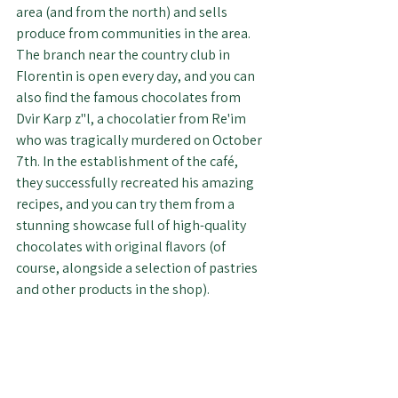
area (and from the north) and sells 
produce from communities in the area. 
The branch near the country club in 
Florentin is open every day, and you can 
also find the famous chocolates from 
Dvir Karp z"l, a chocolatier from Re'im 
who was tragically murdered on October 
7th. In the establishment of the café, 
they successfully recreated his amazing 
recipes, and you can try them from a 
stunning showcase full of high-quality 
chocolates with original flavors (of 
course, alongside a selection of pastries 
and other products in the shop).