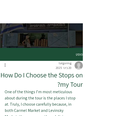
פוסט
talgoring
20 בינו׳ 2025
How Do I Choose the Stops on
my Tour?
One of the things I’m most meticulous 
about during the tour is the places I stop 
at. Truly, I choose carefully because, in 
both Carmel Market and Levinsky 