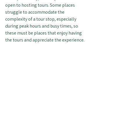
open to hosting tours. Some places 
struggle to accommodate the 
complexity of a tour stop, especially 
during peak hours and busy times, so 
these must be places that enjoy having 
the tours and appreciate the experience.