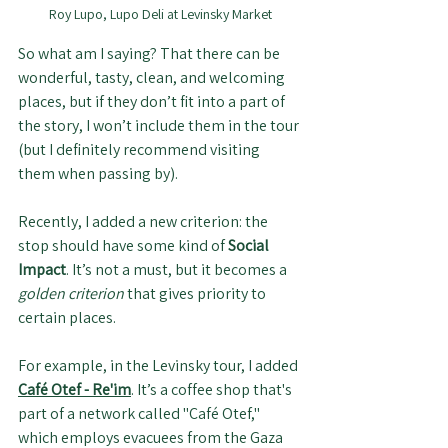
Roy Lupo, Lupo Deli at Levinsky Market
So what am I saying? That there can be 
wonderful, tasty, clean, and welcoming 
places, but if they don’t fit into a part of 
the story, I won’t include them in the tour 
(but I definitely recommend visiting 
them when passing by).
Recently, I added a new criterion: the 
stop should have some kind of 
Social 
Impact
. It’s not a must, but it becomes a 
golden criterion
 that gives priority to 
certain places. 
For example, in the Levinsky tour, I added 
Café Otef - Re'im
. It’s a coffee shop that's 
part of a network called "Café Otef," 
which employs evacuees from the Gaza 