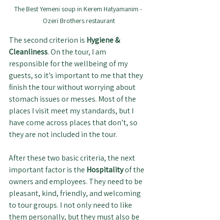
The Best Yemeni soup in Kerem Hatyamanim - 
Ozeri Brothers restaurant
The second criterion is 
Hygiene & 
Cleanliness
. On the tour, I am 
responsible for the wellbeing of my 
guests, so it’s important to me that they 
finish the tour without worrying about 
stomach issues or messes. Most of the 
places I visit meet my standards, but I 
have come across places that don’t, so 
they are not included in the tour.
After these two basic criteria, the next 
important factor is the 
Hospitality 
of the 
owners and employees. They need to be 
pleasant, kind, friendly, and welcoming 
to tour groups. I not only need to like 
them personally, but they must also be 